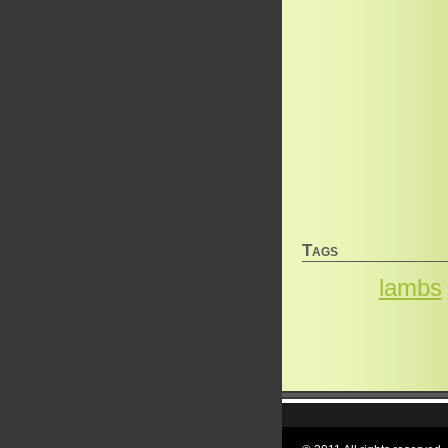
T
AGS
lambs