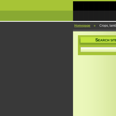
Homepage
Crops, lam
S
EARCH SIT