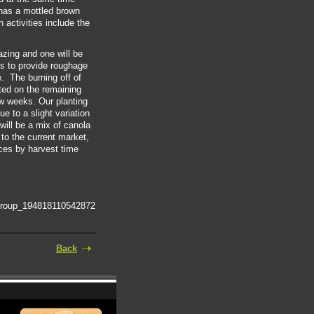
 has a mottled brown
n activities include the
azing and one will be
 is to provide roughage
e. The burning off of
ted on the remaining
w weeks. Our planting
ue to a slight variation
 will be a mix of canola
 to the current market,
ices by harvest time
group_194818110542872
Back