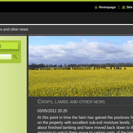
Homepage
Sit
bs and other news
E
C
ROPS, LAMBS AND OTHER NEWS
03/05/2012 20:20
At this point in time the farm has gained the positives 
on the property with excellent sub-soil moisture levels.
about finished lambing and have moved back down to the
amazing to watch them move to certain parts of the lan