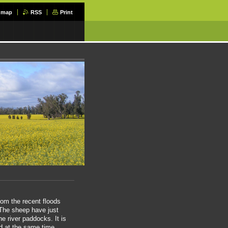
e map
RSS
Print
from the recent floods
 The sheep have just
 river paddocks. It is
d at the same time