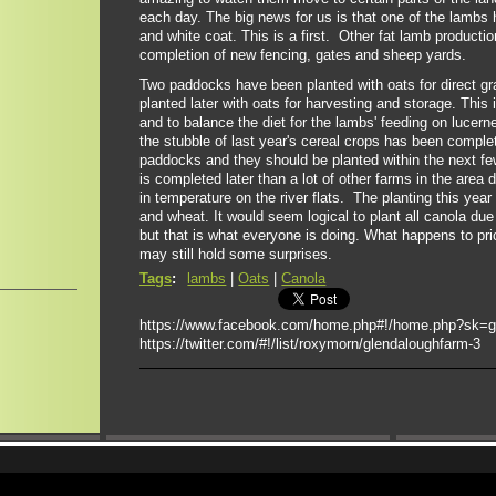
each day. The big news for us is that one of the lambs
and white coat. This is a first. Other fat lamb productio
completion of new fencing, gates and sheep yards.
Two paddocks have been planted with oats for direct gr
planted later with oats for harvesting and storage. This
and to balance the diet for the lambs' feeding on lucern
the stubble of last year's cereal crops has been comple
paddocks and they should be planted within the next fe
is completed later than a lot of other farms in the area d
in temperature on the river flats. The planting this year
and wheat. It would seem logical to plant all canola due
but that is what everyone is doing. What happens to pr
may still hold some surprises.
Tags
:
lambs
|
Oats
|
Canola
https://www.facebook.com/home.php#!/home.php?sk=
https://twitter.com/#!/list/roxymorn/glendaloughfarm-3